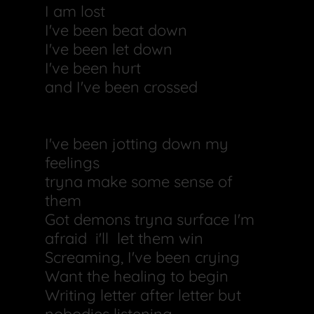
I am lost
I've been beat down
I've been let down
I've been hurt
and I've been crossed
I've been jotting down my
feelings
tryna make some sense of
them
Got demons tryna surface I'm
afraid i'll let them win
Screaming, I've been crying
Want the healing to begin
Writing letter after letter but