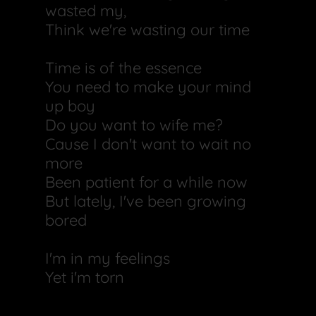
wasted my,
Think we're wasting our time
Time is of the essence
You need to make your mind
up boy
Do you want to wife me?
Cause I don't want to wait no
more
Been patient for a while now
But lately, I've been growing
bored
I'm in my feelings
Yet i'm torn