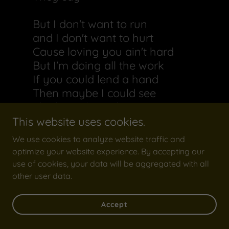
But I don't want to run
and I don't want to hurt
Cause loving you ain't hard
But I'm doing all the work
If you could lend a hand
Then maybe I could see
The love I have for you
Is the same you have me
This website uses cookies.
Cause
We use cookies to analyze website traffic and
optimize your website experience. By accepting our
I don't wanna waste my time
use of cookies, your data will be aggregated with all
tell me what's been on your
other user data.
mind
Lately,
Accept
It seems that we have grown