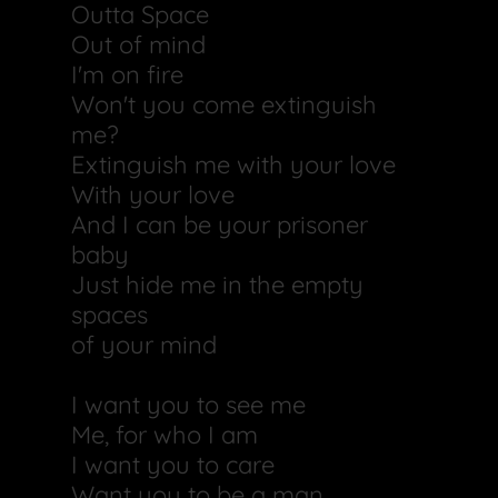
Outta Space
Out of mind
I'm on fire
Won't you come extinguish
me?
Extinguish me with your love
With your love
And I can be your prisoner
baby
Just hide me in the empty
spaces
of your mind
I want you to see me
Me, for who I am
I want you to care
Want you to be a man