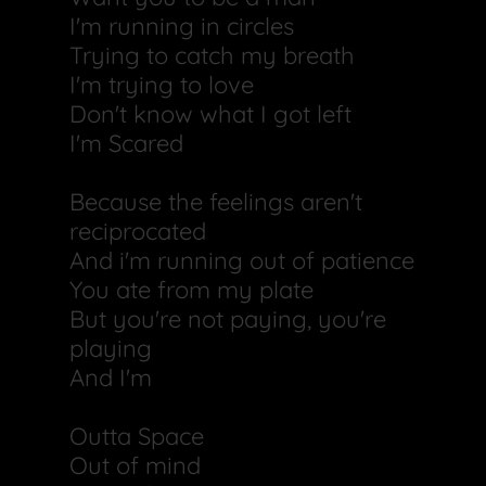
I'm running in circles
Trying to catch my breath
I'm trying to love
Don't know what I got left
I'm Scared
Because the feelings aren't
reciprocated
And i'm running out of patience
You ate from my plate
But you're not paying, you're
playing
And I'm
Outta Space
Out of mind