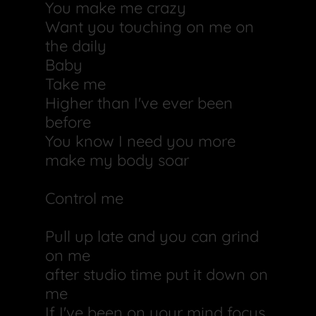
You make me crazy
Want you touching on me on
the daily
Baby
Take me
Higher than I've ever been
before
You know I need you more
make my body soar
Control me
Pull up late and you can grind
on me
after studio time put it down on
me
If I've been on your mind focus