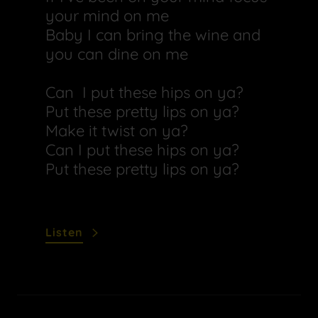
your mind on me
Baby I can bring the wine and
you can dine on me
Can I put these hips on ya?
Put these pretty lips on ya?
Make it twist on ya?
Can I put these hips on ya?
Put these pretty lips on ya?
Listen