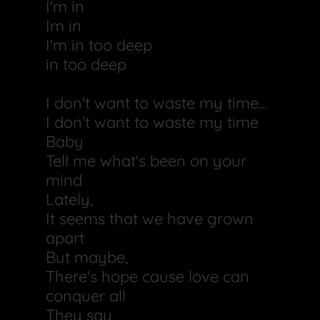
I'm in
Im in
I'm in too deep
in too deep
I don't want to waste my time...
I don't want to waste my time
Baby
Tell me what's been on your
mind
Lately,
It seems that we have grown
apart
But maybe,
There's hope cause love can
conquer all
They say