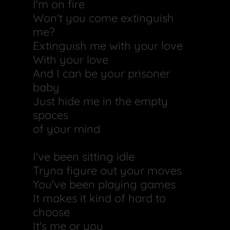
I'm on fire
Won't you come extinguish
me?
Extinguish me with your love
With your love
And I can be your prisoner
baby
Just hide me in the empty
spaces
of your mind
I've been sitting idle
Tryna figure out your moves
You've been playing games
It makes it kind of hard to
choose
It's me or you