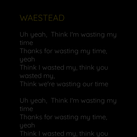
WAESTEAD
Uh yeah, Think I'm wasting my
time
Thanks for wasting my time,
yeah
Think I wasted my, think you
wasted my,
Think we're wasting our time
Uh yeah, Think I'm wasting my
time
Thanks for wasting my time,
yeah
Think I wasted my, think you