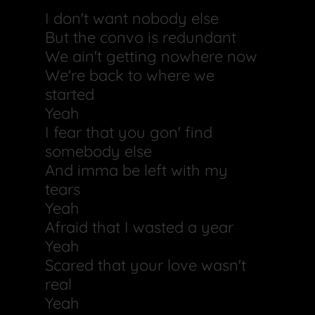
I don't want nobody else
But the convo is redundant
We ain't getting nowhere now
We're back to where we
started
Yeah
I fear that you gon' find
somebody else
And imma be left with my
tears
Yeah
Afraid that I wasted a year
Yeah
Scared that your love wasn't
real
Yeah