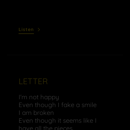
Listen
LETTER
I'm not happy
Even though I fake a smile
I am broken
Even though it seems like I
have all the pieces