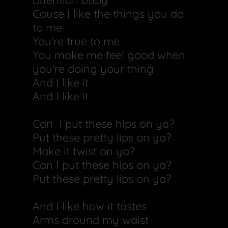
attention baby
Cause I like the things you do
to me
You're true to me
You make me feel good when
you're doing your thing
And I like it
And I like it
Can I put these hips on ya?
Put these pretty lips on ya?
Make it twist on ya?
Can I put these hips on ya?
Put these pretty lips on ya?
And I like how it tastes
Arms around my waist