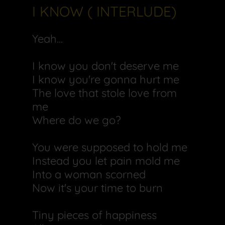
I KNOW ( INTERLUDE)
Yeah...
I know you don't deserve me
I know you're gonna hurt me
The love that stole love from
me
Where do we go?
You were supposed to hold me
Instead you let pain mold me
Into a woman scorned
Now it's your time to burn
Tiny pieces of happiness