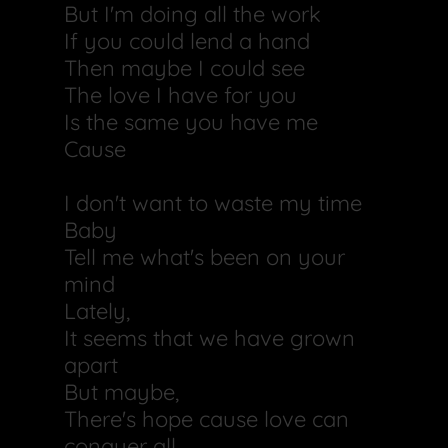
But I'm doing all the work
If you could lend a hand
Then maybe I could see
The love I have for you
Is the same you have me
Cause
I don't want to waste my time
Baby
Tell me what's been on your
mind
Lately,
It seems that we have grown
apart
But maybe,
There's hope cause love can
conquer all