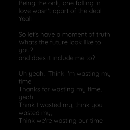
Being the only one falling in
love wasn't apart of the deal
Yeah
So let's have a moment of truth
Whats the future look like to
you?
and does it include me to?
Uh yeah, Think I'm wasting my
time
Thanks for wasting my time,
yeah
Think I wasted my, think you
wasted my,
Think we're wasting our time