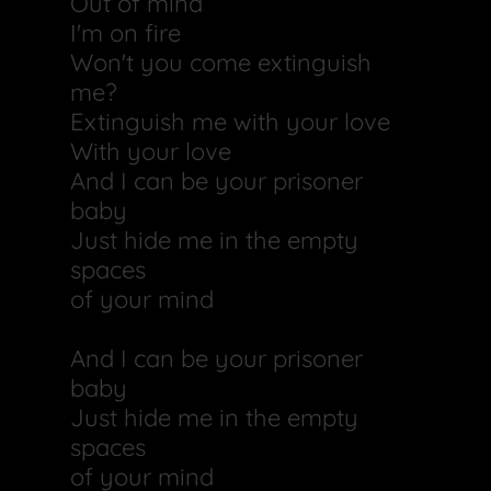
Out of mind
I'm on fire
Won't you come extinguish
me?
Extinguish me with your love
With your love
And I can be your prisoner
baby
Just hide me in the empty
spaces
of your mind
And I can be your prisoner
baby
Just hide me in the empty
spaces
of your mind