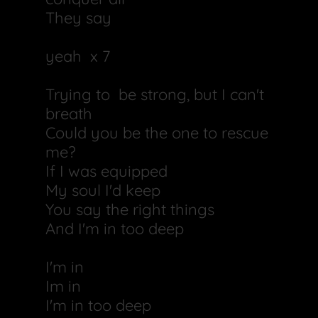
They say
yeah x 7
Trying to be strong, but I can't
breath
Could you be the one to rescue
me?
If I was equipped
My soul I'd keep
You say the right things
And I'm in too deep
I'm in
Im in
I'm in too deep