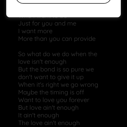
But I don't want to lose who I
am
Who I want to be
Just for you and me
I want more
More than you can provide
So what do we do when the
love isn't enough
But the bond is so pure we
don't want to give it up
When it's right we go wrong
Maybe the timing is off
Want to love you forever
But love ain't enough
It ain't enough
The love ain't enough