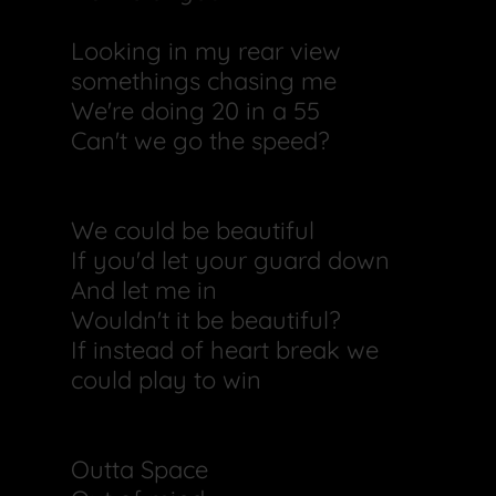
Looking in my rear view
somethings chasing me
We're doing 20 in a 55
Can't we go the speed?
We could be beautiful
If you'd let your guard down
And let me in
Wouldn't it be beautiful?
If instead of heart break we
could play to win
Outta Space