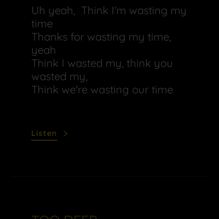
Uh yeah, Think I'm wasting my
time
Thanks for wasting my time,
yeah
Think I wasted my, think you
wasted my,
Think we're wasting our time
Listen