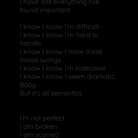
I have lost everything I've
found important
I know I know I'm difficult
I know I know I'm hard to
handle
I know I know I have these
mood swings
I know I know i'm indecisive
I know I know I seem dramatic,
Baby
But it's all semantics
I'm not perfect
I am broken
I am scarred