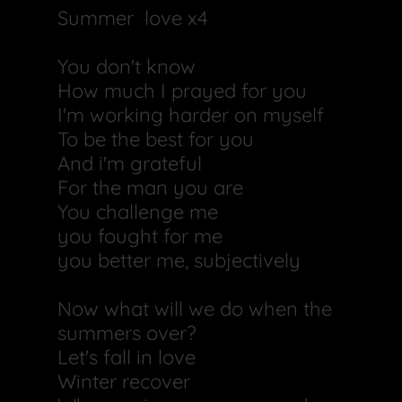
Summer love x4
You don't know
How much I prayed for you
I'm working harder on myself
To be the best for you
And i'm grateful
For the man you are
You challenge me
you fought for me
you better me, subjectively
Now what will we do when the
summers over?
Let's fall in love
Winter recover