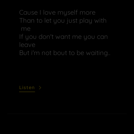
Cause I love myself more
Than to let you just play with
me
If you don't want me you can
leave
But i'm not bout to be waiting..
Listen