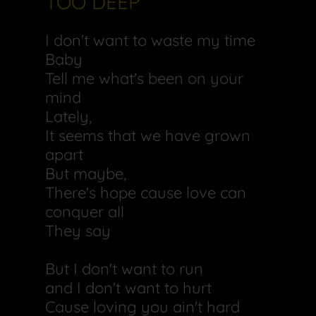
TOO DEEP
I don't want to waste my time
Baby
Tell me what's been on your
mind
Lately,
It seems that we have grown
apart
But maybe,
There's hope cause love can
conquer all
They say
But I don't want to run
and I don't want to hurt
Cause loving you ain't hard