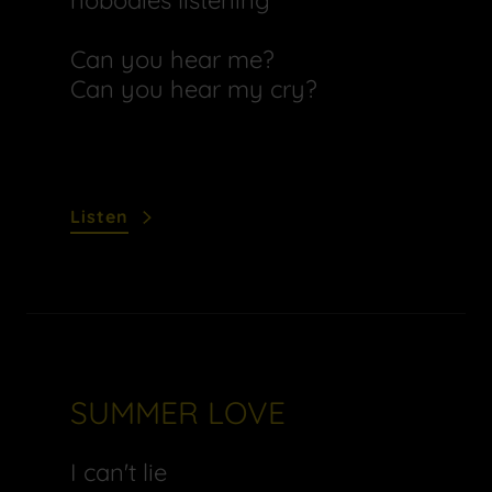
nobodies listening
Can you hear me?
Can you hear my cry?
Listen
SUMMER LOVE
I can't lie