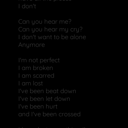
I don't
Can you hear me?
Can you hear my cry?
I don't want to be alone
Anymore
I'm not perfect
I am broken
I am scarred
I am lost
I've been beat down
I've been let down
I've been hurt
and I've been crossed