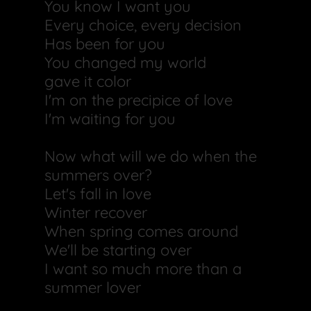
You know I want you
Every choice, every decision
Has been for you
You changed my world
gave it color
I'm on the precipice of love
I'm waiting for you
Now what will we do when the
summers over?
Let's fall in love
Winter recover
When spring comes around
We'll be starting over
I want so much more than a
summer lover