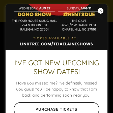
About Us
I'VE GOT NEW UPCOMING
SHOW DATES!
NOT ENOUGH (INTRO)
Have you missed me? I've definitely missed
I wanna bathe in your energy
you guys! You'll be happy to know that I am
Anytime you're close to me
back and performing soon near you!
Time slows down
The world gets smaller
PURCHASE TICKETS