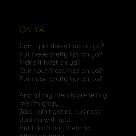
ON YA
Can I put these hips on ya?
Put these pretty lips on ya?
Make it twist on ya?
Can I put these hips on ya?
Put these pretty lips on ya?
And all my friends are telling
me I'm crazy
Said I ain't got no business
dealing with you
But I don't pay them no