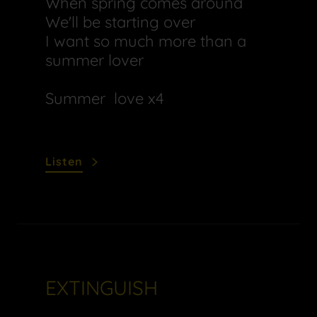
When spring comes around
We'll be starting over
I want so much more than a
summer lover
Summer love x4
Listen
EXTINGUISH