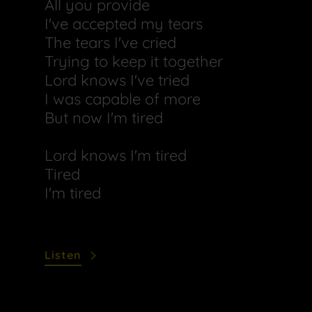
All you provide
I've accepted my tears
The tears I've cried
Trying to keep it together
Lord knows I've tried
I was capable of more
But now I'm tired
Lord knows I'm tired
Tired
I'm tired
Listen